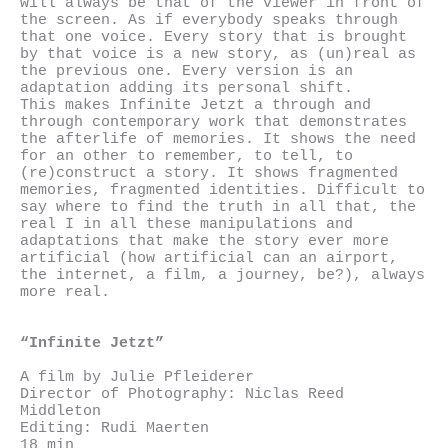
will always be that of the viewer in front of
the screen. As if everybody speaks through
that one voice. Every story that is brought
by that voice is a new story, as (un)real as
the previous one. Every version is an
adaptation adding its personal shift.
This makes Infinite Jetzt a through and
through contemporary work that demonstrates
the afterlife of memories. It shows the need
for an other to remember, to tell, to
(re)construct a story. It shows fragmented
memories, fragmented identities. Difficult to
say where to find the truth in all that, the
real I in all these manipulations and
adaptations that make the story ever more
artificial (how artificial can an airport,
the internet, a film, a journey, be?), always
more real.
“Infinite Jetzt”
A film by Julie Pfleiderer
Director of Photography: Niclas Reed
Middleton
Editing: Rudi Maerten
18 min