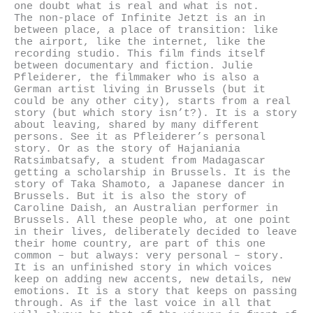
one doubt what is real and what is not.
The non-place of Infinite Jetzt is an in
between place, a place of transition: like
the airport, like the internet, like the
recording studio. This film finds itself
between documentary and fiction. Julie
Pfleiderer, the filmmaker who is also a
German artist living in Brussels (but it
could be any other city), starts from a real
story (but which story isn’t?). It is a story
about leaving, shared by many different
persons. See it as Pfleiderer’s personal
story. Or as the story of Hajaniania
Ratsimbatsafy, a student from Madagascar
getting a scholarship in Brussels. It is the
story of Taka Shamoto, a Japanese dancer in
Brussels. But it is also the story of
Caroline Daish, an Australian performer in
Brussels. All these people who, at one point
in their lives, deliberately decided to leave
their home country, are part of this one
common – but always: very personal – story.
It is an unfinished story in which voices
keep on adding new accents, new details, new
emotions. It is a story that keeps on passing
through. As if the last voice in all that