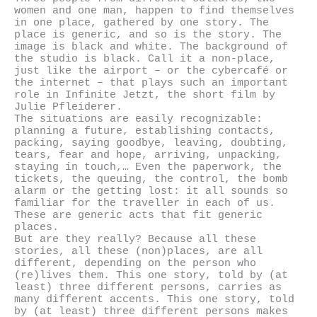
women and one man, happen to find themselves
in one place, gathered by one story. The
place is generic, and so is the story. The
image is black and white. The background of
the studio is black. Call it a non-place,
just like the airport – or the cybercafé or
the internet – that plays such an important
role in Infinite Jetzt, the short film by
Julie Pfleiderer.
The situations are easily recognizable:
planning a future, establishing contacts,
packing, saying goodbye, leaving, doubting,
tears, fear and hope, arriving, unpacking,
staying in touch,… Even the paperwork, the
tickets, the queuing, the control, the bomb
alarm or the getting lost: it all sounds so
familiar for the traveller in each of us.
These are generic acts that fit generic
places.
But are they really? Because all these
stories, all these (non)places, are all
different, depending on the person who
(re)lives them. This one story, told by (at
least) three different persons, carries as
many different accents. This one story, told
by (at least) three different persons makes