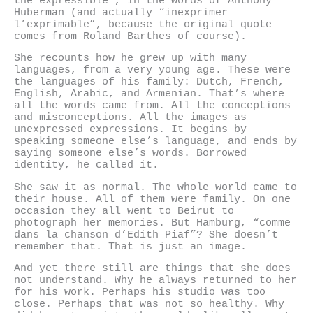
the expressible”, in the words of Anthony
Huberman (and actually “inexprimer
l’exprimable”, because the original quote
comes from Roland Barthes of course).
She recounts how he grew up with many
languages, from a very young age. These were
the languages of his family: Dutch, French,
English, Arabic, and Armenian. That’s where
all the words came from. All the conceptions
and misconceptions. All the images as
unexpressed expressions. It begins by
speaking someone else’s language, and ends by
saying someone else’s words. Borrowed
identity, he called it.
She saw it as normal. The whole world came to
their house. All of them were family. On one
occasion they all went to Beirut to
photograph her memories. But Hamburg, “comme
dans la chanson d’Edith Piaf”? She doesn’t
remember that. That is just an image.
And yet there still are things that she does
not understand. Why he always returned to her
for his work. Perhaps his studio was too
close. Perhaps that was not so healthy. Why