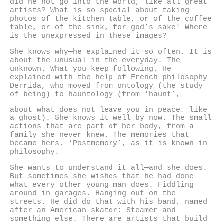
did he not go into the world, like all great
artists? What is so special about taking
photos of the kitchen table, or of the coffee
table, or of the sink, for god’s sake! Where
is the unexpressed in these images?
She knows why—he explained it so often. It is
about the unusual in the everyday. The
unknown. What you keep following. He
explained with the help of French philosophy—
Derrida, who moved from ontology (the study
of being) to hauntology (from ‘haunt’,
about what does not leave you in peace, like
a ghost). She knows it well by now. The small
actions that are part of her body, from a
family she never knew. The memories that
became hers. ‘Postmemory’, as it is known in
philosophy.
She wants to understand it all—and she does.
But sometimes she wishes that he had done
what every other young man does. Fiddling
around in garages. Hanging out on the
streets. He did do that with his band, named
after an American skater: Steamer and
something else. There are artists that build