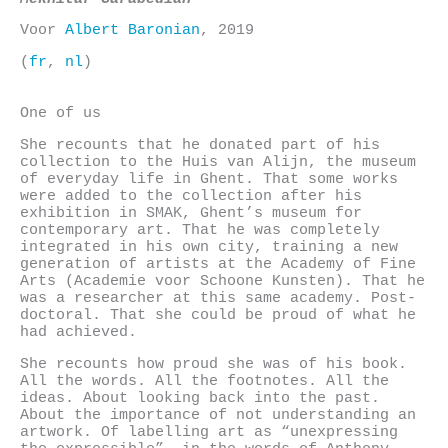
Voor
Albert Baronian
, 2019
(
fr
,
nl
)
One of us
She recounts that he donated part of his
collection to the Huis van Alijn, the museum
of everyday life in Ghent. That some works
were added to the collection after his
exhibition in SMAK, Ghent’s museum for
contemporary art. That he was completely
integrated in his own city, training a new
generation of artists at the Academy of Fine
Arts (Academie voor Schoone Kunsten). That he
was a researcher at this same academy. Post-
doctoral. That she could be proud of what he
had achieved.
She recounts how proud she was of his book.
All the words. All the footnotes. All the
ideas. About looking back into the past.
About the importance of not understanding an
artwork. Of labelling art as “unexpressing