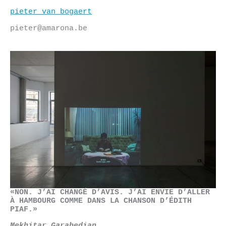
Skip
pieter van bogaert
to
content
pieter@amarona.be
«NON. J’AI CHANGÉ D’AVIS. J’AI ENVIE D’ALLER
À HAMBOURG COMME DANS LA CHANSON D’ÉDITH
PIAF.»
Mekhitar Garabedian