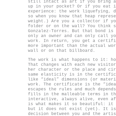
still intact as art if you bring a
up in your pocket? Or if you eat i
experience: the work liquefying, d
so when you know that heap represe
weight.) Are you a collector if yo
folder or on the wall? You think s
Gonzalez-Torres. But that bond is 
only an owner and can only call yo
work. In return, you get a certifi
more important than the actual wor
wall or on that billboard.
The work is what happens to it: ho
That changes with each new visitor
her character or the place and cir
same elasticity is in the certific
like “ideal” dimensions (or materi
work. The certificate is the “idea
escapes the rules and much depends
fills in the malleable terms in th
interactive, always alive, even af
is what makes it so beautiful: it 
but it does not exist (yet). It is
decision between you and the artis