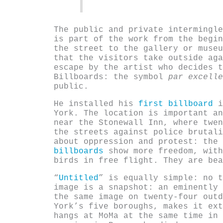
The public and private intermingle
is part of the work from the begin
the street to the gallery or museu
that the visitors take outside aga
escape by the artist who decides t
Billboards: the symbol
par excelle
public.
He installed his
first billboard
i
York. The location is important an
near the Stonewall Inn, where twen
the streets against police brutali
about oppression and protest: the
billboards
show more freedom, with
birds in free flight. They are bea
“
Untitled
” is equally simple: no t
image is a snapshot: an eminently 
the same image on twenty-four outd
York’s five boroughs, makes it ext
hangs at MoMa at the same time in 