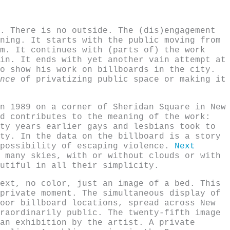
. There is no outside. The (dis)engagement
ning. It starts with the public moving from
m. It continues with (parts of) the work
in. It ends with yet another vain attempt at
o show his work on billboards in the city.
nce
of privatizing public space or making it
n 1989 on a corner of Sheridan Square in New
d contributes to the meaning of the work:
ty years earlier gays and lesbians took to
ty. In the data on the billboard is a story
 possibility of escaping violence.
Next
 many skies, with or without clouds or with
utiful in all their simplicity.
ext, no color, just an image of a bed. This
private moment. The simultaneous display of
oor billboard locations, spread across New
raordinarily public. The twenty-fifth image
an exhibition by the artist. A private