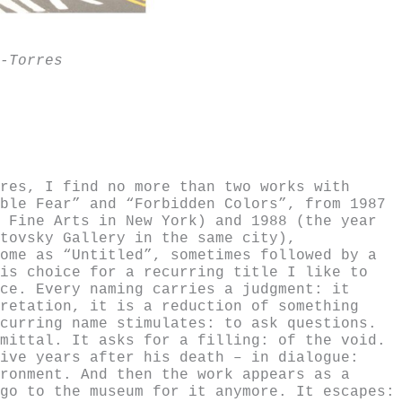
-Torres
res, I find no more than two works with
ble Fear” and “Forbidden Colors”, from 1987
 Fine Arts in New York) and 1988 (the year
tovsky Gallery in the same city),
ome as “Untitled”, sometimes followed by a
is choice for a recurring title I like to
ce. Every naming carries a judgment: it
retation, it is a reduction of something
curring name stimulates: to ask questions.
mittal. It asks for a filling: of the void.
ive years after his death – in dialogue:
ronment. And then the work appears as a
go to the museum for it anymore. It escapes: