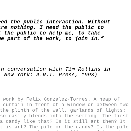
eed the public interaction. Without
are nothing. I need the public to
k the public to help me, to take
me part of the work, to join in.”
in conversation with Tim Rollins in
, New York: A.R.T. Press, 1993)
 work by Felix Gonzalez-Torres. A heap of
 curtain in front of a window or between two
the plinth of the wall, garlands of lights:
so easily blends into the setting. The first
a candy like that? Is it still art then? It
t is art? The pile or the candy? Is the pile