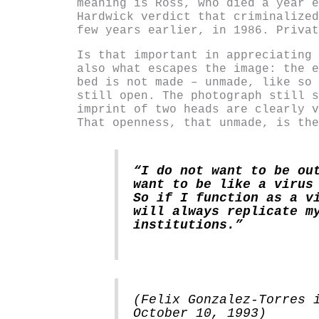
meaning is Ross, who died a year e
Hardwick verdict that criminalized
few years earlier, in 1986. Privat
Is that important in appreciating 
also what escapes the image: the e
bed is not made – unmade, like so 
still open. The photograph still s
imprint of two heads are clearly v
That openness, that unmade, is the
“I do not want to be ou
want to be like a virus
So if I function as a v
will always replicate m
institutions.”
(Felix Gonzalez-Torres 
October 10, 1993)