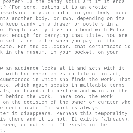
 poster? Is the candy still art if it ends
t? (For some, eating it is an erotic
issolving in your mouth, in your body; more
nts another body, or two, depending on its
u keep candy in a drawer or posters in a
o. People easily develop a bond with Felix
not enough for carrying that title. You are
urself a collector when you pay for the
cate. For the collector, that certificate is
k in the museum, in your pocket, on your
w an audience looks at it and acts with it.
: with her experiences in life or in art,
cumstances in which she finds the work. That
ate, which again speaks in malleable terms
als, or brands) to perform and maintain the
” behind the work. There too, the work
 on the decision of the owner or curator who
e certificate. The work is always
ter it disappears. Perhaps this temporality
is there and it is not. It exists (already),
 seen, or not seen. It exists in the
t.