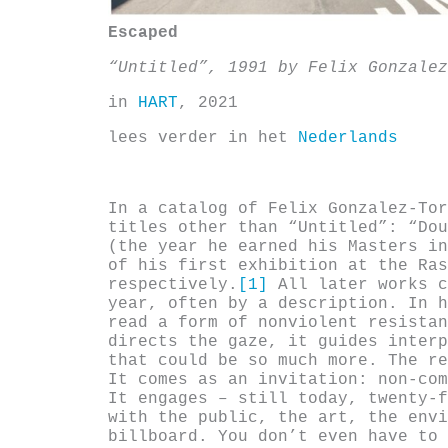
Escaped
“Untitled”, 1991
by Felix Gonzalez
in
HART
, 2021
lees verder in het
Nederlands
In a catalog of Felix Gonzalez-Tor
titles other than “Untitled”: “Dou
(the year he earned his Masters in
of his first exhibition at the Ras
respectively.
[1]
All later works c
year, often by a description. In h
read a form of nonviolent resistan
directs the gaze, it guides interp
that could be so much more. The re
It comes as an invitation: non-com
It engages – still today, twenty-f
with the public, the art, the envi
billboard. You don’t even have to 