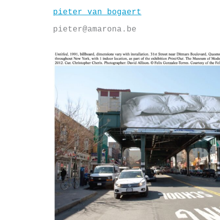
Skip
pieter van bogaert
to
content
pieter@amarona.be