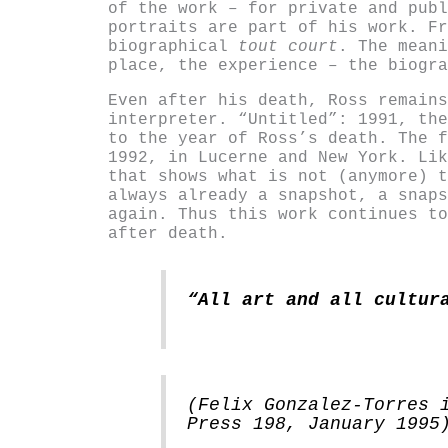
of the work – for private and publ
portraits are part of his work. Fr
biographical
tout court
. The meani
place, the experience – the biogra
Even after his death, Ross remains
interpreter. “Untitled”: 1991, the
to the year of Ross’s death. The f
1992, in Lucerne and New York. Lik
that shows what is not (anymore) t
always already a snapshot, a snaps
again. Thus this work continues to
after death.
“All art and all cultur
(Felix Gonzalez-Torres 
Press 198, January 1995