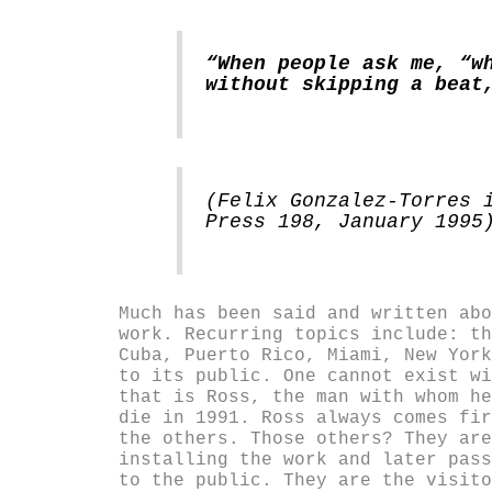
“When people ask me, “w
without skipping a beat
(Felix Gonzalez-Torres 
Press 198, January 1995
Much has been said and written abo
work. Recurring topics include: th
Cuba, Puerto Rico, Miami, New York
to its public. One cannot exist wi
that is Ross, the man with whom he
die in 1991. Ross always comes fir
the others. Those others? They are
installing the work and later pass
to the public. They are the visito