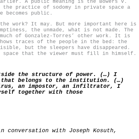
arlier. A public meaning is the Bowers v.
 the practice of sodomy in private space a
e becomes public.
the work? It may. But more important here is
mptiness, the unmade, what is not made. The
much of Gonzalez-Torres’ other work. It is
hows traces of the people in the bed: the
isible, but the sleepers have disappeared.
 space that the viewer must fill in himself.
tside the structure of power. (…) I
 that belongs to the institution. (…)
irus, an impostor, an infiltrator, I
yself together with those
in conversation with Joseph Kosuth,