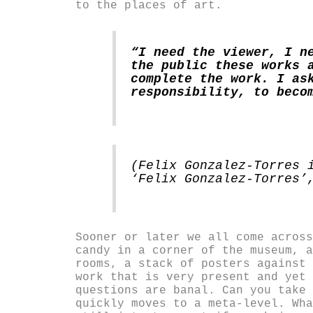
to the places of art.
“I need the viewer, I n
the public these works 
complete the work. I as
responsibility, to beco
(Felix Gonzalez-Torres 
‘Felix Gonzalez-Torres’
Sooner or later we all come across
candy in a corner of the museum, a
rooms, a stack of posters against 
work that is very present and yet 
questions are banal. Can you take 
quickly moves to a meta-level. Wha