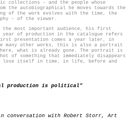
ic collections – and the people whose
om the autobiographical he moves towards the
ng of the work evolves with the time, the
phy – of the viewer.
 the most important audience, his first
 year of production in the catalogue refers
irst presentation comes a year later, in
e many other works, this is also a portrait
here, what is already gone. The portrait is
hot of something that immediately disappears
 lose itself in time, in life, before and
al production is political”
in conversation with Robert Storr, Art
)