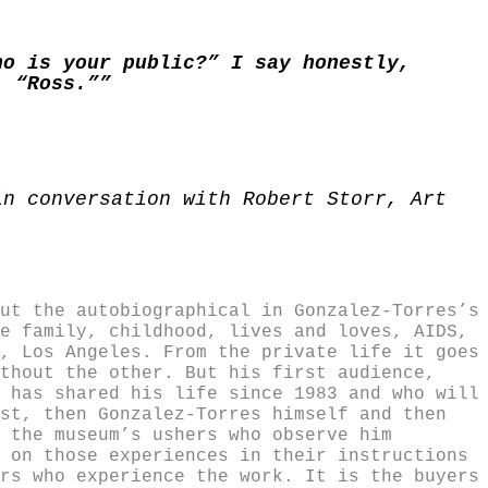
ho is your public?” I say honestly,
, “Ross.””
in conversation with Robert Storr, Art
)
ut the autobiographical in Gonzalez-Torres’s
e family, childhood, lives and loves, AIDS,
, Los Angeles. From the private life it goes
thout the other. But his first audience,
 has shared his life since 1983 and who will
st, then Gonzalez-Torres himself and then
 the museum’s ushers who observe him
 on those experiences in their instructions
rs who experience the work. It is the buyers