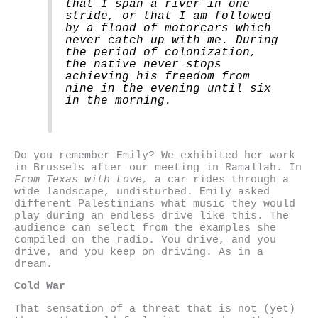
that I span a river in one
stride, or that I am followed
by a flood of motorcars which
never catch up with me. During
the period of colonization,
the native never stops
achieving his freedom from
nine in the evening until six
in the morning.
Do you remember Emily? We exhibited her work
in Brussels after our meeting in Ramallah. In
From Texas with Love,
a car rides through a
wide landscape, undisturbed. Emily asked
different Palestinians what music they would
play during an endless drive like this. The
audience can select from the examples she
compiled on the radio. You drive, and you
drive, and you keep on driving. As in a
dream.
Cold War
That sensation of a threat that is not (yet)