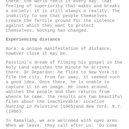
there: the world feels it every day. That
feeling of superiority that makes and breaks
a society: it is still always a reality. The
inability to see that people themselves
create the fertile ground for the violence
against which they want to protect
themselves. Nothing has changed.
Experiencing distance
Aura: a unique manifestation of distance,
however close it may be.
Pasolini’s dream of filming his gospel in the
Holy Land vanishes the minute he arrives
there. Or Depardon: he flies to New York to
film the city. From far away, it seemed such
a good idea. Once there, he is unable to
capture it in an image. He looks around,
watches the people and then returns from
whence he came. The results are two beautiful
films about the inachievable:
Location
Hunting in Palestine
(1965)and
New York, N.Y.
(1986).
In Ramallah, we are welcomed with open arms.
When we leave, they call after us: ‘Do come