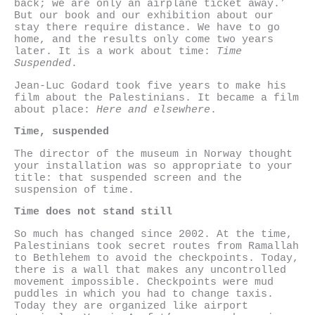
back; we are only an airplane ticket away.’
But our book and our exhibition about our
stay there require distance. We have to go
home, and the results only come two years
later. It is a work about time:
Time
Suspended
.
Jean-Luc Godard took five years to make his
film about the Palestinians. It became a film
about place:
Here and elsewhere
.
Time, suspended
The director of the museum in Norway thought
your installation was so appropriate to your
title: that suspended screen and the
suspension of time.
Time does not stand still
So much has changed since 2002. At the time,
Palestinians took secret routes from Ramallah
to Bethlehem to avoid the checkpoints. Today,
there is a wall that makes any uncontrolled
movement impossible. Checkpoints were mud
puddles in which you had to change taxis.
Today they are organized like airport