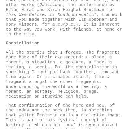
other works (
Questions
, the performance by
Eitan Efrat and Sirah Foighel Bruttman for
This Was Before,
or
Mondophrenetic™
, the work
that you made together with Els Opsomer and
Rony Vissers, for
a.m./p.m.
). It is inherent
to the way you work, with friends, at home or
in the city.
Constellation
All the stories that I forgot. The fragments
come back of their own accord: a place, a
moment, a situation, a gesture, a face, a
feeling, a scent…. But the constellation is
something I must put back together, time and
time again. Or it creates itself, like a
fragment amongst the other fragments:
understanding the world as a feeling, a
moment, an ecstasy. Religion, drugs,
meditation or studying can help.
That configuration of the here and now, of
the today and the back then, is something
that Walter Benjamin calls a dialectic image.
This is part of his mystical concept of
history in which each ‘now’ is synchronized