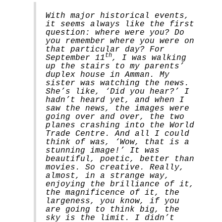
With major historical events,
it seems always like the first
question: where were you? Do
you remember where you were on
that particular day? For
th
September 11
, I was walking
up the stairs to my parents’
duplex house in Amman. My
sister was watching the news.
She’s like, ‘Did you hear?’ I
hadn’t heard yet, and when I
saw the news, the images were
going over and over, the two
planes crashing into the World
Trade Centre. And all I could
think of was, ‘Wow, that is a
stunning image!’ It was
beautiful, poetic, better than
movies. So creative. Really,
almost, in a strange way,
enjoying the brilliance of it,
the magnificence of it, the
largeness, you know, if you
are going to think big, the
sky is the limit. I didn’t