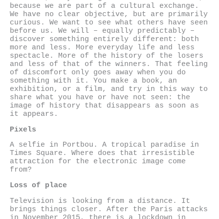
because we are part of a cultural exchange.
We have no clear objective, but are primarily
curious. We want to see what others have seen
before us. We will – equally predictably –
discover something entirely different: both
more and less. More everyday life and less
spectacle. More of the history of the losers
and less of that of the winners. That feeling
of discomfort only goes away when you do
something with it. You make a book, an
exhibition, or a film, and try in this way to
share what you have or have not seen: the
image of history that disappears as soon as
it appears.
Pixels
A selfie in Portbou. A tropical paradise in
Times Square. Where does that irresistible
attraction for the electronic image come
from?
Loss of place
Television is looking from a distance. It
brings things closer. After the Paris attacks
in November 2015, there is a lockdown in