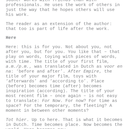
sooner works with friends than with
professionals. He uses the work of others in
just the way that he hopes others will use
his work.
The reader as an extension of the author:
that too is part of life after the work.
Here
Here: this is for you. Not about you, not
after you, but for you. You like that – that
play on words, toying with pieces of words,
with time. The title of your first film,
a.m./p.m.
, was translated in Dutch as
voor en
na
: ‘before and after’.
After Empire
, the
title of your major film, toys with
‘afterwards’ and ‘according to’. Place
(before) becomes time (after) becomes
inspiration (according). The title of your
most recent film – once again – is not easy
to translate:
For Now
. For now? For time as
space? For the temporary, the fleeting? A
moment in between other moments?
Tot hier
. Up to here. That is what it becomes
in Dutch. Time becomes place. Now becomes the