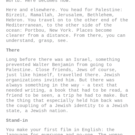
world. Here becomes now.
Here and elsewhere. You head for Palestine:
Birzeit, Ramallah, Jerusalem, Bethlehem,
Hebron. You travel on to the other end of the
Mediterranean, to the other side of the
ocean: Portbou, New York. Places become
clearer from a distance. From there, you can
understand, grasp, see.
There
Long before there was an Israel, something
prevented Walter Benjamin from going to
Palestine. Close friends, Jews of course,
just like himself, travelled there. Jewish
organizations invited him. But there was
always something in the way – a text that
needed writing, a book that had to be read, a
friend to be seen, a trip he had to make. But
the thing that especially held him back was
the coupling of a Jewish identity to a Jewish
state, a Jewish nation.
Stand-in
You make your first film in English: the