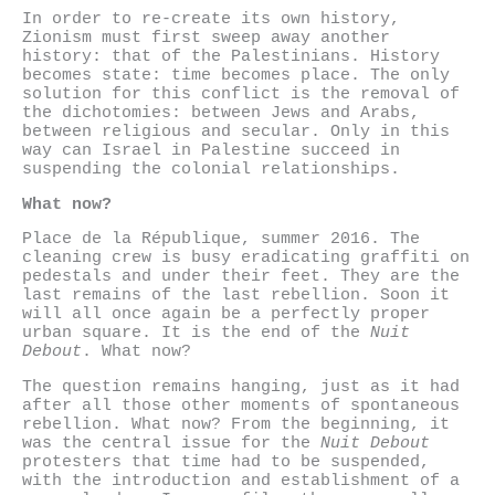
In order to re-create its own history,
Zionism must first sweep away another
history: that of the Palestinians. History
becomes state: time becomes place. The only
solution for this conflict is the removal of
the dichotomies: between Jews and Arabs,
between religious and secular. Only in this
way can Israel in Palestine succeed in
suspending the colonial relationships.
What now?
Place de la République, summer 2016. The
cleaning crew is busy eradicating graffiti on
pedestals and under their feet. They are the
last remains of the last rebellion. Soon it
will all once again be a perfectly proper
urban square. It is the end of the
Nuit
Debout
. What now?
The question remains hanging, just as it had
after all those other moments of spontaneous
rebellion. What now? From the beginning, it
was the central issue for the
Nuit Debout
protesters that time had to be suspended,
with the introduction and establishment of a