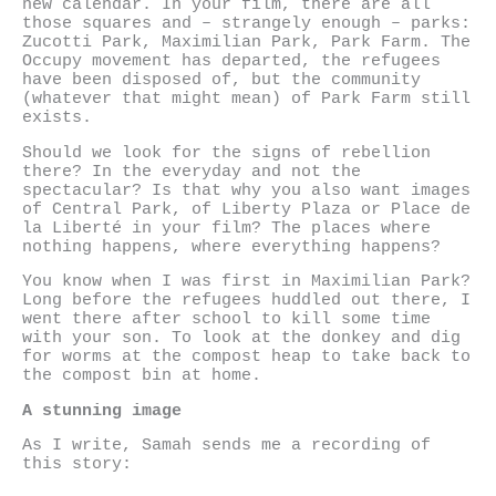
new calendar. In your film, there are all
those squares and – strangely enough – parks:
Zucotti Park, Maximilian Park, Park Farm. The
Occupy movement has departed, the refugees
have been disposed of, but the community
(whatever that might mean) of Park Farm still
exists.
Should we look for the signs of rebellion
there? In the everyday and not the
spectacular? Is that why you also want images
of Central Park, of Liberty Plaza or Place de
la Liberté in your film? The places where
nothing happens, where everything happens?
You know when I was first in Maximilian Park?
Long before the refugees huddled out there, I
went there after school to kill some time
with your son. To look at the donkey and dig
for worms at the compost heap to take back to
the compost bin at home.
A stunning image
As I write, Samah sends me a recording of
this story: