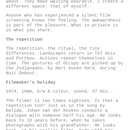
about. They make waiting bearable. I create a
different space: that of myself.
Anyone who has experienced a silent film
screening knows the feeling. The awkwardness
is part of the pleasure. What is private is
in what you share.
The repetition
The repetition, the ritual, the tiny
differences. Landscapes return in Tel Aviv
and Portbou. Actions repeat themselves in
time. The gestures of
Occupy
are picked up by
the
Indignados
, by
Hart boven Hard
, during
Nuit Debout
.
Filmmaker’s holiday
1974, 16mm, b/w & colour, sound, 37 min..
The filmer is two times eighteen. Is that a
repetition too? Just as in the song by
Dalida, Johan van der Keuken conducts a
dialogue with someone half his age. He looks
back to 18 years before, when he takes
photographs with his grandfather. He looks