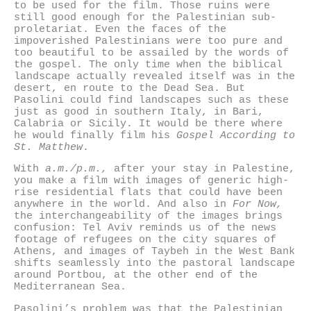
to be used for the film. Those ruins were
still good enough for the Palestinian sub-
proletariat. Even the faces of the
impoverished Palestinians were too pure and
too beautiful to be assailed by the words of
the gospel. The only time when the biblical
landscape actually revealed itself was in the
desert, en route to the Dead Sea. But
Pasolini could find landscapes such as these
just as good in southern Italy, in Bari,
Calabria or Sicily. It would be there where
he would finally film his
Gospel According to
St. Matthew
.
With
a.m./p.m.,
after your stay in Palestine,
you make a film with images of generic high-
rise residential flats that could have been
anywhere in the world. And also in
For Now,
the interchangeability of the images brings
confusion: Tel Aviv reminds us of the news
footage of refugees on the city squares of
Athens, and images of Taybeh in the West Bank
shifts seamlessly into the pastoral landscape
around Portbou, at the other end of the
Mediterranean Sea.
Pasolini’s problem was that the Palestinian