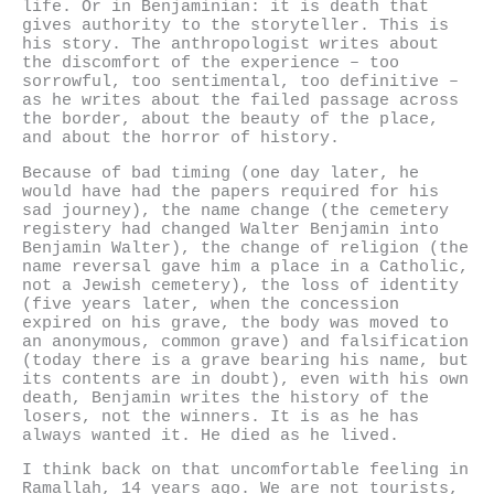
life. Or in Benjaminian: it is death that
gives authority to the storyteller. This is
his story. The anthropologist writes about
the discomfort of the experience – too
sorrowful, too sentimental, too definitive –
as he writes about the failed passage across
the border, about the beauty of the place,
and about the horror of history.
Because of bad timing (one day later, he
would have had the papers required for his
sad journey), the name change (the cemetery
registery had changed Walter Benjamin into
Benjamin Walter), the change of religion (the
name reversal gave him a place in a Catholic,
not a Jewish cemetery), the loss of identity
(five years later, when the concession
expired on his grave, the body was moved to
an anonymous, common grave) and falsification
(today there is a grave bearing his name, but
its contents are in doubt), even with his own
death, Benjamin writes the history of the
losers, not the winners. It is as he has
always wanted it. He died as he lived.
I think back on that uncomfortable feeling in
Ramallah, 14 years ago. We are not tourists,