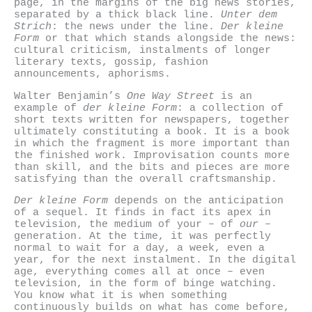
page, in the margins of the big news stories,
separated by a thick black line.
Unter dem
Strich
: the news under the line.
Der kleine
Form
or that which stands alongside the news:
cultural criticism, instalments of longer
literary texts, gossip, fashion
announcements, aphorisms.
Walter Benjamin’s
One Way Street
is an
example of
der kleine Form
: a collection of
short texts written for newspapers, together
ultimately constituting a book. It is a book
in which the fragment is more important than
the finished work. Improvisation counts more
than skill, and the bits and pieces are more
satisfying than the overall craftsmanship.
Der kleine Form
depends on the anticipation
of a sequel. It finds in fact its apex in
television, the medium of your – of
our
–
generation. At the time, it was perfectly
normal to wait for a day, a week, even a
year, for the next instalment. In the digital
age, everything comes all at once – even
television, in the form of binge watching.
You know what it is when something
continuously builds on what has come before,