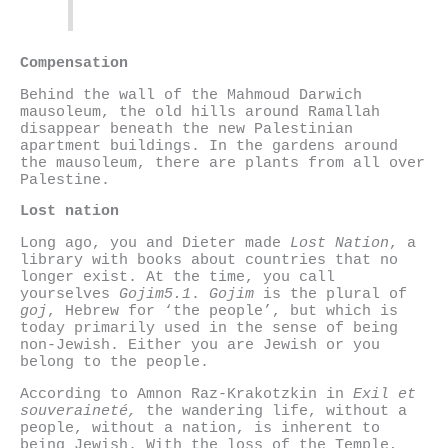
Compensation
Behind the wall of the Mahmoud Darwich
mausoleum, the old hills around Ramallah
disappear beneath the new Palestinian
apartment buildings. In the gardens around
the mausoleum, there are plants from all over
Palestine.
Lost nation
Long ago, you and Dieter made
Lost Nation
, a
library with books about countries that no
longer exist. At the time, you call
yourselves
Gojim5.1
.
Gojim
is the plural of
goj
, Hebrew for ‘the people’, but which is
today primarily used in the sense of being
non-Jewish. Either you are Jewish or you
belong to the people.
According to Amnon Raz-Krakotzkin in
Exil et
souveraineté,
the wandering life, without a
people, without a nation, is inherent to
being Jewish. With the loss of the Temple,