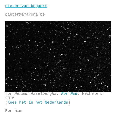
Skip
pieter van bogaert
to
content
pieter@amarona.be
for
Herman Asselberghs:
For Now
, Mechelen,
2016
(
lees het in het Nederlands
)
For him