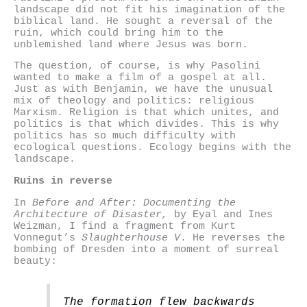
landscape did not fit his imagination of the
biblical land. He sought a reversal of the
ruin, which could bring him to the
unblemished land where Jesus was born.
The question, of course, is why Pasolini
wanted to make a film of a gospel at all.
Just as with Benjamin, we have the unusual
mix of theology and politics: religious
Marxism. Religion is that which unites, and
politics is that which divides. This is why
politics has so much difficulty with
ecological questions. Ecology begins with the
landscape.
Ruins in reverse
In
Before and After: Documenting the
Architecture of Disaster,
by Eyal and Ines
Weizman, I find a fragment from Kurt
Vonnegut’s
Slaughterhouse V
. He reverses the
bombing of Dresden into a moment of surreal
beauty:
The formation flew backwards