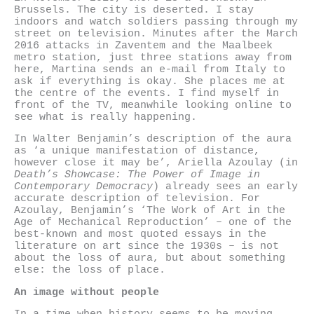
Brussels. The city is deserted. I stay
indoors and watch soldiers passing through my
street on television. Minutes after the March
2016 attacks in Zaventem and the Maalbeek
metro station, just three stations away from
here, Martina sends an e-mail from Italy to
ask if everything is okay. She places me at
the centre of the events. I find myself in
front of the TV, meanwhile looking online to
see what is really happening.
In Walter Benjamin’s description of the aura
as ‘a unique manifestation of distance,
however close it may be’, Ariella Azoulay (in
Death’s Showcase: The Power of Image in
Contemporary Democracy
) already sees an early
accurate description of television. For
Azoulay, Benjamin’s ‘The Work of Art in the
Age of Mechanical Reproduction’ – one of the
best-known and most quoted essays in the
literature on art since the 1930s – is not
about the loss of aura, but about something
else: the loss of place.
An image without people