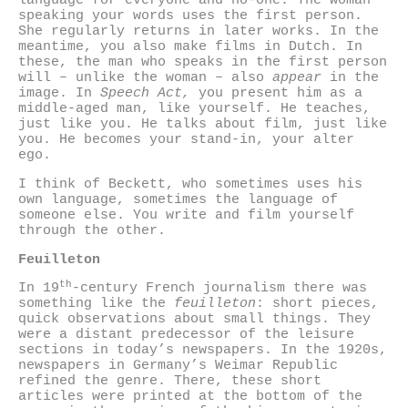
language for everyone and no-one. The woman
speaking your words uses the first person.
She regularly returns in later works. In the
meantime, you also make films in Dutch. In
these, the man who speaks in the first person
will – unlike the woman – also
appear
in the
image. In
Speech Act,
you present him as a
middle-aged man, like yourself. He teaches,
just like you. He talks about film, just like
you. He becomes your stand-in, your alter
ego.
I think of Beckett, who sometimes uses his
own language, sometimes the language of
someone else. You write and film yourself
through the other.
Feuilleton
th
In 19
-century French journalism there was
something like the
feuilleton
: short pieces,
quick observations about small things. They
were a distant predecessor of the leisure
sections in today’s newspapers. In the 1920s,
newspapers in Germany’s Weimar Republic
refined the genre. There, these short
articles were printed at the bottom of the