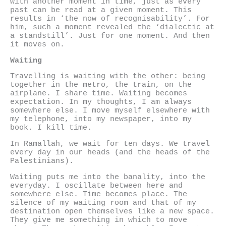
with another moment in time, just as every
past can be read at a given moment. This
results in ‘the now of recognisability’. For
him, such a moment revealed the ‘dialectic at
a standstill’. Just for one moment. And then
it moves on.
Waiting
Travelling is waiting with the other: being
together in the metro, the train, on the
airplane. I share time. Waiting becomes
expectation. In my thoughts, I am always
somewhere else. I move myself elsewhere with
my telephone, into my newspaper, into my
book. I kill time.
In Ramallah, we wait for ten days. We travel
every day in our heads (and the heads of the
Palestinians).
Waiting puts me into the banality, into the
everyday. I oscillate between here and
somewhere else. Time becomes place. The
silence of my waiting room and that of my
destination open themselves like a new space.
They give me something in which to move