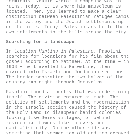
terminals. Yassir Arafat’s compound was in
ruins. Today, it is where his mausoleum is
located. Then, you learned to make a clear
distinction between Palestinian refugee camps
in the valley and the Jewish settlements up
on the hills. Today, Palestinians build their
own settlements in the hills around the city.
Searching for a landscape
In
Location Hunting in Palestine,
Pasolini
searches for locations for his film about the
gospel according to Matthew. At the time – in
1963 – he travelled to Palestine, then
divided into Israeli and Jordanian sections.
The border separating the two halves of the
country ran right through Jerusalem.
Pasolini found a country that was undermining
itself. The division ensured as much. The
politics of settlements and the modernization
in the Israeli section caused the history of
the Holy Land to disappear behind colonies
looking like Swiss villages, or behind
residential towers like in every neo-
capitalist city. On the other side was
something that seemed too old and too decayed