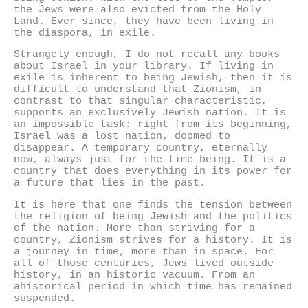
the Jews were also evicted from the Holy
Land. Ever since, they have been living in
the diaspora, in exile.
Strangely enough, I do not recall any books
about Israel in your library. If living in
exile is inherent to being Jewish, then it is
difficult to understand that Zionism, in
contrast to that singular characteristic,
supports an exclusively Jewish nation. It is
an impossible task: right from its beginning,
Israel was a lost nation, doomed to
disappear. A temporary country, eternally
now, always just for the time being. It is a
country that does everything in its power for
a future that lies in the past.
It is here that one finds the tension between
the religion of being Jewish and the politics
of the nation. More than striving for a
country, Zionism strives for a history. It is
a journey in time, more than in space. For
all of those centuries, Jews lived outside
history, in an historic vacuum. From an
ahistorical period in which time has remained
suspended.