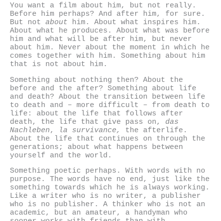
You want a film about him, but not really.
Before him perhaps? And after him, for sure.
But not
about
him. About what inspires him.
About what he produces. About what was before
him and what will be after him, but never
about him. Never about the moment in which he
comes together with him. Something about him
that is not about him.
Something about nothing then? About the
before and the after? Something about life
and death? About the transition between life
to death and – more difficult – from death to
life: about the life that follows after
death, the life that give pass on,
das
Nachleben
,
la survivance,
the afterlife.
About the life that continues on through the
generations; about what happens between
yourself and the world.
Something poetic perhaps. With words with no
purpose. The words have no end, just like the
something towards which he is always working.
Like a writer who is no writer, a publisher
who is no publisher. A thinker who is not an
academic, but an amateur, a handyman who