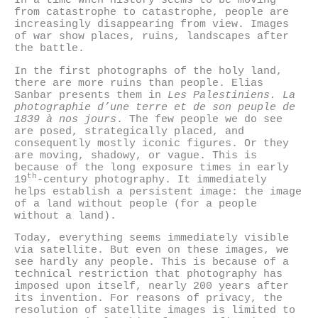
In a time when history seems to be moving
from catastrophe to catastrophe, people are
increasingly disappearing from view. Images
of war show places, ruins, landscapes after
the battle.
In the first photographs of the holy land,
there are more ruins than people. Elias
Sanbar presents them in
Les Palestiniens. La
photographie d’une terre et de son peuple de
1839 à nos jours
. The few people we do see
are posed, strategically placed, and
consequently mostly iconic figures. Or they
are moving, shadowy, or vague. This is
because of the long exposure times in early
th
19
-century photography. It immediately
helps establish a persistent image: the image
of a land without people (for a people
without a land).
Today, everything seems immediately visible
via satellite. But even on these images, we
see hardly any people. This is because of a
technical restriction that photography has
imposed upon itself, nearly 200 years after
its invention. For reasons of privacy, the
resolution of satellite images is limited to