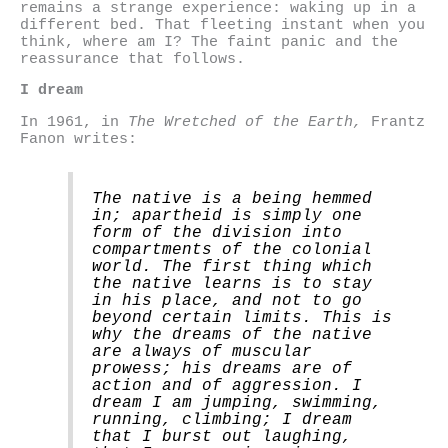
remains a strange experience: waking up in a
different bed. That fleeting instant when you
think, where am I? The faint panic and the
reassurance that follows.
I dream
In 1961, in
The Wretched of the Earth,
Frantz
Fanon writes:
The native is a being hemmed
in; apartheid is simply one
form of the division into
compartments of the colonial
world. The first thing which
the native learns is to stay
in his place, and not to go
beyond certain limits. This is
why the dreams of the native
are always of muscular
prowess; his dreams are of
action and of aggression. I
dream I am jumping, swimming,
running, climbing; I dream
that I burst out laughing,