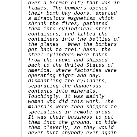
over a German city that was in
flames. The bombers opened
their bomb bay doors, exerted
a miraculous magnetism which
shrunk the fires, gathered
them into cylindrical steel
containers, and lifted the
containers into the bellies of
the planes … When the bombers
got back to their base, the
steel cylinders were taken
from the racks and shipped
back to the United States of
America, where factories were
operating night and day,
dismantling the cylinders,
separating the dangerous
contents into minerals.
Touchingly, it was mainly
women who did this work. The
minerals were then shipped to
specialists in remote areas.
It was their business to put
them into the ground, to hide
them cleverly, so they would
never hurt anybody ever again.