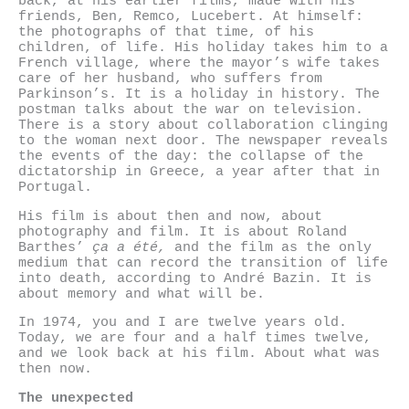
back, at his earlier films, made with his
friends, Ben, Remco, Lucebert. At himself:
the photographs of that time, of his
children, of life. His holiday takes him to a
French village, where the mayor’s wife takes
care of her husband, who suffers from
Parkinson’s. It is a holiday in history. The
postman talks about the war on television.
There is a story about collaboration clinging
to the woman next door. The newspaper reveals
the events of the day: the collapse of the
dictatorship in Greece, a year after that in
Portugal.
His film is about then and now, about
photography and film. It is about Roland
Barthes’
ça a été,
and the film as the only
medium that can record the transition of life
into death, according to André Bazin. It is
about memory and what will be.
In 1974, you and I are twelve years old.
Today, we are four and a half times twelve,
and we look back at his film. About what was
then now.
The unexpected