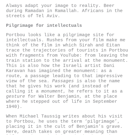
Always adapt your image to reality. Beer
during Ramadan in Ramallah. Africans in the
streets of Tel Aviv.
Pilgrimage for intellectuals
Portbou looks like a pilgrimage site for
intellectuals. Rushes from your film make me
think of the film in which Sirah and Eitan
trace the trajectories of tourists in Portbou
with fragments from YouTube: from leaving the
train station to the arrival at the monument.
This is also how the Israeli artist Dani
Karavan has imagined the monument: as a
route, a passage leading to that impressive
view of the sea.
Passages
is also the name
that he gives his work (and instead of
calling it a
monument
, he refers to it as a
gesture
for Walter Benjamin, at the place
where he stepped out of life in September
1940).
When Michael Taussig writes about his visit
to Portbou, he uses the term ‘pilgrimage’,
placing it in the cult of Benjamin’s grave.
Here, death takes on greater meaning than