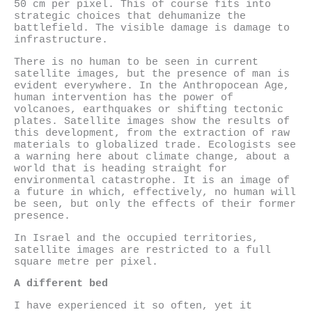
50 cm per pixel. This of course fits into
strategic choices that dehumanize the
battlefield. The visible damage is damage to
infrastructure.
There is no human to be seen in current
satellite images, but the presence of man is
evident everywhere. In the Anthropocean Age,
human intervention has the power of
volcanoes, earthquakes or shifting tectonic
plates. Satellite images show the results of
this development, from the extraction of raw
materials to globalized trade. Ecologists see
a warning here about climate change, about a
world that is heading straight for
environmental catastrophe. It is an image of
a future in which, effectively, no human will
be seen, but only the effects of their former
presence.
In Israel and the occupied territories,
satellite images are restricted to a full
square metre per pixel.
A different bed
I have experienced it so often, yet it