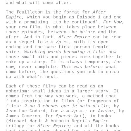
and what will come after.
The feuilleton is the format for
After
Empire
, which you begin as Episode 1 and end
with a promising ‘…to be continued’.
For Now,
your new film, is what takes place between
those episodes, between the before and the
after. And in fact,
After Empire
can be read
as a sequel to
a.m./p.m.
, with its open
ending and the same first-person female
voice.
Watching words becoming a film
: how
those small bits and pieces come together to
make up a story. It is always temporary,
for
now
, never complete.
This was before
: what
came before, the questions you ask to catch
up with what’s next.
Each of these films can be read as an
aphorism: small ideas in a larger story. It
comes from the way you work, a method that
finds inspiration in films (or fragments of
films:
2 ou 3 choses que je sais d’elle
, by
Jean-Luc Godard, for
a.m./p.m.
; or
Avatar
, by
James Cameron, for
Speech Act
), in books
(Michael Hardt & Antonio Negri’s
Empire
trilogy for
After Empire;
and all the books
that you used and abused for
a.m./p.m.
), and