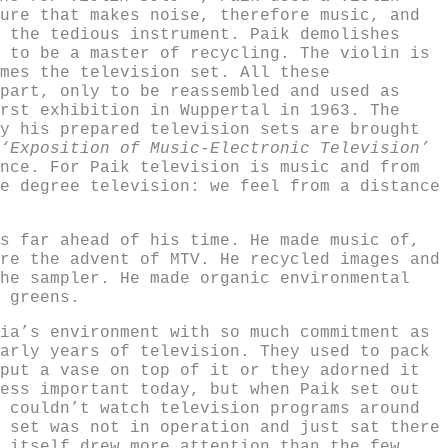
ure that makes noise, therefore music, and
 the tedious instrument. Paik demolishes
 to be a master of recycling. The violin is
mes the television set. All these
part, only to be reassembled and used as
rst exhibition in Wuppertal in 1963. The
y his prepared television sets are brought
‘Exposition of Music-Electronic Television’
nce. For Paik television is music and from
e degree television: we feel from a distance
s far ahead of his time. He made music of,
re the advent of MTV. He recycled images and
he sampler. He made organic environmental
 greens.
ia’s environment with so much commitment as
arly years of television. They used to pack
put a vase on top of it or they adorned it
ess important today, but when Paik set out
 couldn’t watch television programs around
 set was not in operation and just sat there
 itself drew more attention than the few