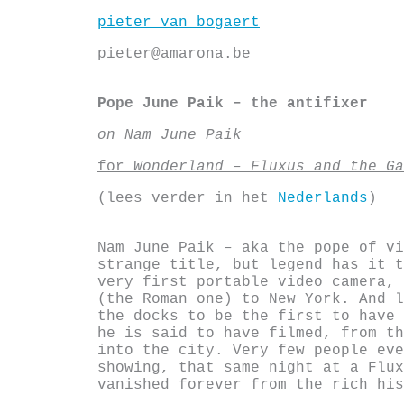
Skip
pieter van bogaert
to
content
pieter@amarona.be
Pope June Paik – the antifixer
on Nam June Paik
for
Wonderland – Fluxus and the Ga
(lees verder in het
Nederlands
)
Nam June Paik – aka the pope of vi
strange title, but legend has it t
very first portable video camera, 
(the Roman one) to New York. And l
the docks to be the first to have 
he is said to have filmed, from th
into the city. Very few people ev
showing, that same night at a Flux
vanished forever from the rich his