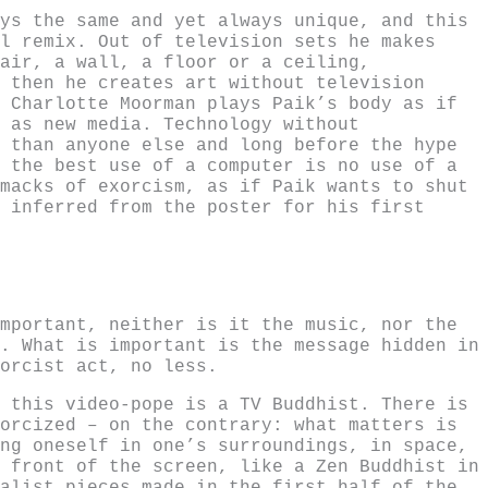
ys the same and yet always unique, and this
l remix. Out of television sets he makes
air, a wall, a floor or a ceiling,
 then he creates art without television
 Charlotte Moorman plays Paik’s body as if
 as new media. Technology without
 than anyone else and long before the hype
 the best use of a computer is no use of a
macks of exorcism, as if Paik wants to shut
 inferred from the poster for his first
mportant, neither is it the music, nor the
. What is important is the message hidden in
orcist act, no less.
 this video-pope is a TV Buddhist. There is
orcized – on the contrary: what matters is
ng oneself in one’s surroundings, in space,
 front of the screen, like a Zen Buddhist in