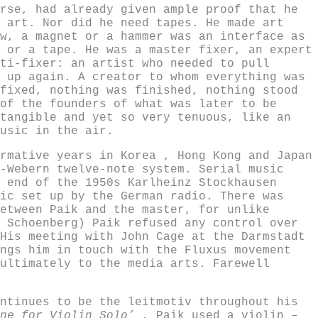
rse, had already given ample proof that he
 art. Nor did he need tapes. He made art
w, a magnet or a hammer was an interface as
 or a tape. He was a master fixer, an expert
ti-fixer: an artist who needed to pull
 up again. A creator to whom everything was
fixed, nothing was finished, nothing stood
of the founders of what was later to be
tangible and yet so very tenuous, like an
usic in the air.
rmative years in Korea , Hong Kong and Japan
-Webern twelve-note system. Serial music
 end of the 1950s Karlheinz Stockhausen
ic set up by the German radio. There was
etween Paik and the master, for unlike
 Schoenberg) Paik refused any control over
His meeting with John Cage at the Darmstadt
ngs him in touch with the Fluxus movement
ultimately to the media arts. Farewell
ntinues to be the leitmotiv throughout his
One for Violin Solo’
, Paik used a violin –