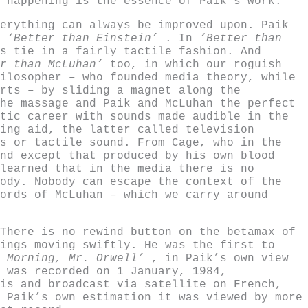
 happening is the essence of Paik’s work.
erything can always be improved upon. Paik
a
‘Better than Einstein’
. In
‘Better than
s tie in a fairly tactile fashion. And
r than McLuhan’
too, in which our roguish
ilosopher – who founded media theory, while
rts – by sliding a magnet along the
he massage and Paik and McLuhan the perfect
tic career with sounds made audible in the
ing aid, the latter called television
s or tactile sound. From Cage, who in the
nd except that produced by his own blood
learned that in the media there is no
ody. Nobody can escape the context of the
ords of McLuhan – which we carry around
There is no rewind button on the betamax of
ings moving swiftly. He was the first to
d Morning, Mr. Orwell’
, in Paik’s own view
 was recorded on 1 January, 1984,
is and broadcast via satellite on French,
 Paik’s own estimation it was viewed by more