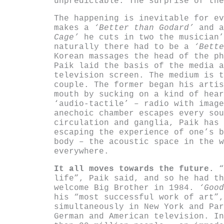
unpredictable. The surprise of the
The happening is inevitable for ev
makes a
‘Better than Godard’
and 
Cage’
he cuts in two the musician’
naturally there had to be a
‘Bette
Korean massages the head of the ph
Paik laid the basis of the media a
television screen. The medium is t
couple. The former began his artis
mouth by sucking on a kind of hear
‘audio-tactile’ – radio with image
anechoic chamber escapes every sou
circulation and ganglia, Paik has 
escaping the experience of one’s b
body – the acoustic space in the w
everywhere.
It all moves towards the future.
“
life”, Paik said, and so he had th
welcome Big Brother in 1984.
‘Goo
his “most successful work of art”,
simultaneously in New York and Par
German and American television. In