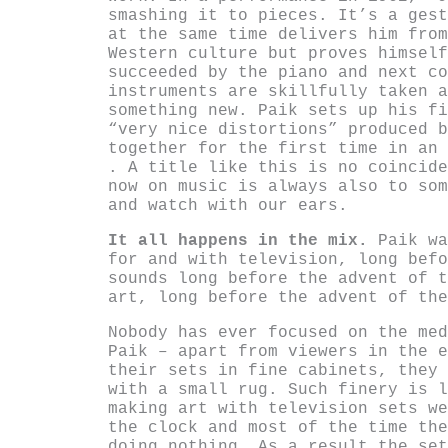
smashing it to pieces. It’s a gest
at the same time delivers him from
Western culture but proves himself
succeeded by the piano and next co
instruments are skillfully taken a
something new. Paik sets up his fi
“very nice distortions” produced b
together for the first time in an
. A title like this is no coincide
now on music is always also to som
and watch with our ears.
It all happens in the mix.
Paik wa
for and with television, long befo
sounds long before the advent of t
art, long before the advent of the
Nobody has ever focused on the med
Paik – apart from viewers in the e
their sets in fine cabinets, they 
with a small rug. Such finery is l
making art with television sets we
the clock and most of the time the
doing nothing. As a result the set