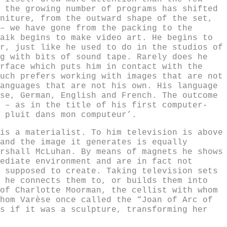
 the growing number of programs has shifted
niture, from the outward shape of the set,
– we have gone from the packing to the
aik begins to make video art. He begins to
r, just like he used to do in the studios of
g with bits of sound tape. Rarely does he
rface which puts him in contact with the
uch prefers working with images that are not
anguages that are not his own. His language
se, German, English and French. The outcome
 – as in the title of his first computer-
 pluit dans mon computeur’.
is a materialist. To him television is above
and the image it generates is equally
rshall McLuhan. By means of magnets he shows
ediate environment and are in fact not
 supposed to create. Taking television sets
 he connects them to, or builds them into
of Charlotte Moorman, the cellist with whom
hom Varèse once called the “Joan of Arc of
s if it was a sculpture, transforming her