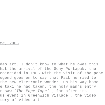
me
, 2006
deo art. I don’t know to what he owes this
hat the arrival of the Sony Portapak, the
coincided in 1965 with the visit of the pope
egend goes on to say that Paik hurried to
the new electronic wonder. On his way home
e taxi he had taken, the holy man’s entry
er saw
‘The Pope Tape’
, for after its
us event in Greenwich Village , the video
tory of video art.