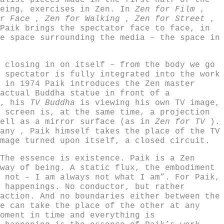
alist pieces made in the first half of the
being, exercises in Zen. In
Zen for Film
,
or Face
,
Zen for Walking
,
Zen for Street
,
Paik brings the spectator face to face, in
e space surrounding the media – the space in
 closing in on itself – from the body we go
 spectator is fully integrated into the work
 in 1974 Paik introduces the Zen master
actual Buddha statue in front of a
d, his
TV Buddha
is viewing his own TV image,
 screen is, at the same time, a projection
well as a mirror surface (as in
Zen for TV
).
any , Paik himself takes the place of the TV
mage turned upon itself, a closed circuit.
The essence is existence. Paik is a Zen
way of being. A static flux, the embodiment
 not – I am always not what I am”. For Paik,
 happenings. No conductor, but rather
action. And no boundaries either between the
e can take the place of the other at any
oment in time and everything is