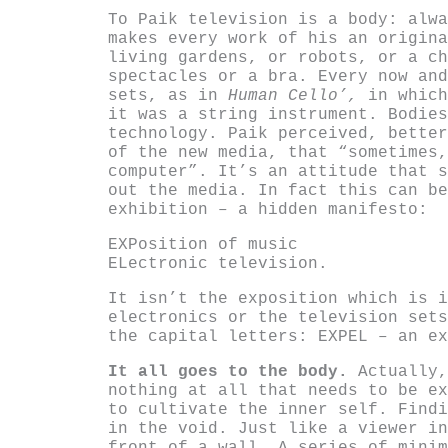
To Paik television is a body: alwa
makes every work of his an origina
living gardens, or robots, or a ch
spectacles or a bra. Every now and
sets, as in
Human Cello’,
in which
it was a string instrument. Bodies
technology. Paik perceived, better
of the new media, that “sometimes,
computer”. It’s an attitude that s
out the media. In fact this can be
exhibition – a hidden manifesto:
EXPosition of music
ELectronic television.
It isn’t the exposition which is i
electronics or the television sets
the capital letters: EXPEL – an ex
It all goes to the body.
Actually,
nothing at all that needs to be ex
to cultivate the inner self. Findi
in the void. Just like a viewer in