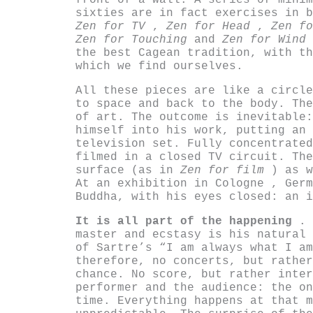
front of a wall. A series of minim
sixties are in fact exercises in 
Zen for TV
,
Zen for Head
,
Zen f
Zen for Touching
and
Zen for Wind
the best Cagean tradition, with th
which we find ourselves.
All these pieces are like a circle
to space and back to the body. The
of art. The outcome is inevitable:
himself into his work, putting an 
television set. Fully concentrate
filmed in a closed TV circuit. The
surface (as in
Zen for film
) as 
At an exhibition in Cologne , Germ
Buddha, with his eyes closed: an i
It is all part of the happening
. 
master and ecstasy is his natural 
of Sartre’s “I am always what I am
therefore, no concerts, but rather
chance. No score, but rather inter
performer and the audience: the on
time. Everything happens at that m