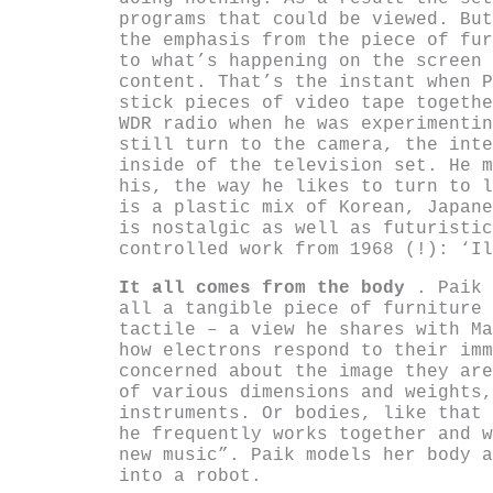
programs that could be viewed. But
the emphasis from the piece of fur
to what’s happening on the screen 
content. That’s the instant when P
stick pieces of video tape togethe
WDR radio when he was experimentin
still turn to the camera, the inte
inside of the television set. He m
his, the way he likes to turn to l
is a plastic mix of Korean, Japane
is nostalgic as well as futuristic
controlled work from 1968 (!): ‘Il
It all comes from the body
. Paik 
all a tangible piece of furniture 
tactile – a view he shares with Ma
how electrons respond to their imm
concerned about the image they are
of various dimensions and weights,
instruments. Or bodies, like that 
he frequently works together and w
new music”. Paik models her body a
into a robot.