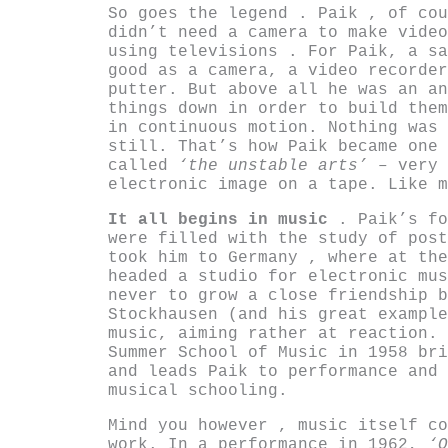
So goes the legend . Paik , of cou
didn’t need a camera to make video
using televisions . For Paik, a sa
good as a camera, a video recorder
putter. But above all he was an an
things down in order to build them
in continuous motion. Nothing was 
still. That’s how Paik became one 
called
‘the unstable arts’
– very 
electronic image on a tape. Like m
It all begins in music
. Paik’s fo
were filled with the study of post
took him to Germany , where at the
headed a studio for electronic mus
never to grow a close friendship b
Stockhausen (and his great example
music, aiming rather at reaction. 
Summer School of Music in 1958 bri
and leads Paik to performance and 
musical schooling.
Mind you however , music itself co
work. In a performance in 1962,
‘